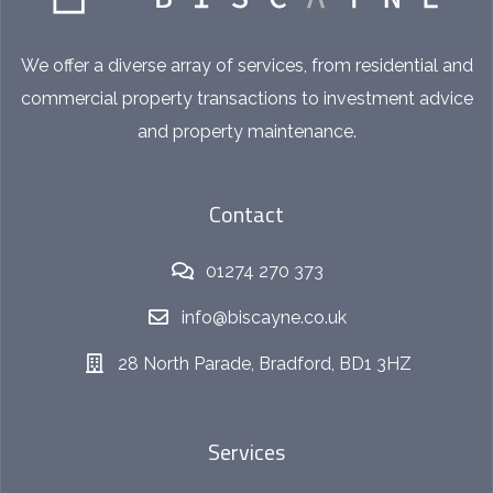
We offer a diverse array of services, from residential and
commercial property transactions to investment advice
and property maintenance.
Contact
01274 270 373
info@biscayne.co.uk
28 North Parade, Bradford, BD1 3HZ
Services