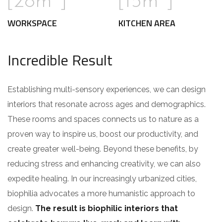
[28m
]
[15m
]
WORKSPACE
KITCHEN AREA
Incredible Result
Establishing multi-sensory experiences, we can design
interiors that resonate across ages and demographics.
These rooms and spaces connects us to nature as a
proven way to inspire us, boost our productivity, and
create greater well-being. Beyond these benefits, by
reducing stress and enhancing creativity, we can also
expedite healing. In our increasingly urbanized cities,
biophilia advocates a more humanistic approach to
design.
The result is biophilic interiors that