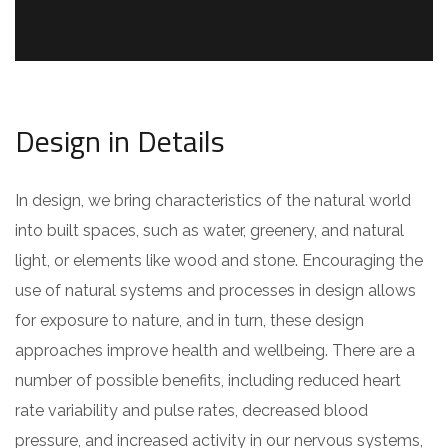
Design in Details
In design, we bring characteristics of the natural world
into built spaces, such as water, greenery, and natural
light, or elements like wood and stone. Encouraging the
use of natural systems and processes in design allows
for exposure to nature, and in turn, these design
approaches improve health and wellbeing. There are a
number of possible benefits, including reduced heart
rate variability and pulse rates, decreased blood
pressure, and increased activity in our nervous systems,