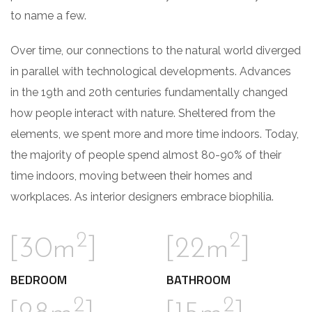
to name a few.
Over time, our connections to the natural world diverged
in parallel with technological developments. Advances
in the 19th and 20th centuries fundamentally changed
how people interact with nature. Sheltered from the
elements, we spent more and more time indoors. Today,
the majority of people spend almost 80-90% of their
time indoors, moving between their homes and
workplaces. As interior designers embrace biophilia.
2
2
[30m
]
[22m
]
BEDROOM
BATHROOM
2
2