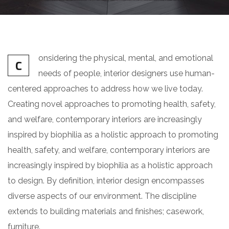
onsidering the physical, mental, and emotional
C
needs of people, interior designers use human-
centered approaches to address how we live today.
Creating novel approaches to promoting health, safety,
and welfare, contemporary interiors are increasingly
inspired by biophilia as a holistic approach to promoting
health, safety, and welfare, contemporary interiors are
increasingly inspired by biophilia as a holistic approach
to design. By definition, interior design encompasses
diverse aspects of our environment. The discipline
extends to building materials and finishes; casework,
furniture.