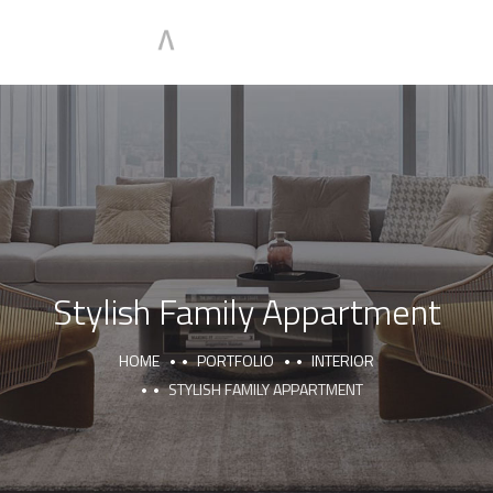
Stylish Family Appartment
HOME
PORTFOLIO
INTERIOR
STYLISH FAMILY APPARTMENT