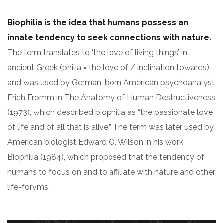
Biophilia is the idea that humans possess an
innate tendency to seek connections with nature.
The term translates to ‘the love of living things’ in
ancient Greek (philia = the love of / inclination towards),
and was used by German-born American psychoanalyst
Erich Fromm in The Anatomy of Human Destructiveness
(1973), which described biophilia as “the passionate love
of life and of all that is alive.” The term was later used by
American biologist Edward O. Wilson in his work
Biophilia (1984), which proposed that the tendency of
humans to focus on and to affiliate with nature and other
life-forvms.