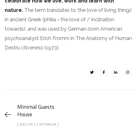
celebrate how we live, work and learn with
nature.
The term translates to ‘the love of living things’
in ancient Greek (philia = the love of / inclination
towards), and was used by German-born American
psychoanalyst Erich Fromm in The Anatomy of Human
Destru ctiveness (1973).
Minimal Guests
House
[ DECOR ] [ INTERIOR ]