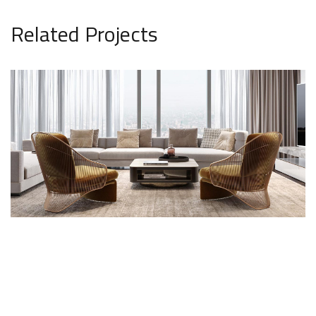
Related Projects
Stylish Family Appartment
INTERIOR