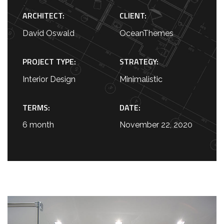
ARCHITECT:
CLIENT:
David Oswald
OceanThemes
PROJECT TYPE:
STRATEGY:
Interior Design
Minimalistic
TERMS:
DATE:
6 month
November 22, 2020