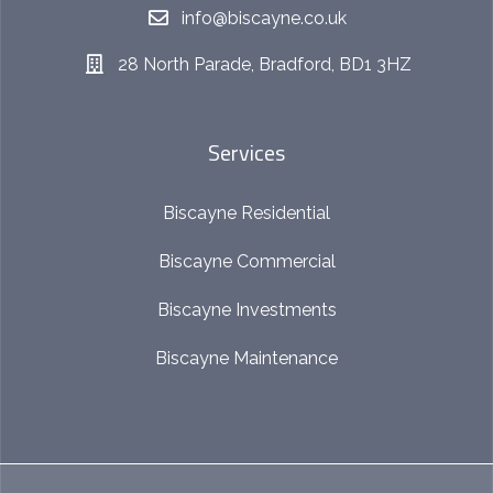
info@biscayne.co.uk
28 North Parade, Bradford, BD1 3HZ
Services
Biscayne Residential
Biscayne Commercial
Biscayne Investments
Biscayne Maintenance