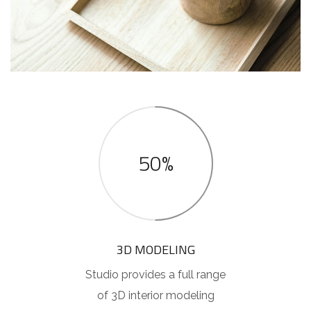
50%
3D MODELING
Studio provides a full range
of 3D interior modeling