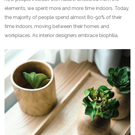
elements, we spent more and more time indoors. Today,
the majority of people spend almost 80-90% of their
time indoors, moving between their homes and
workplaces. As interior designers embrace biophilia.