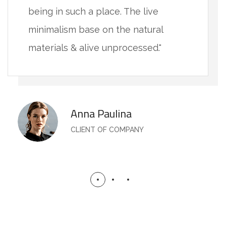
being in such a place. The live
minimalism base on the natural
materials & alive unprocessed."
Anna Paulina
CLIENT OF COMPANY