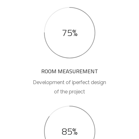
75%
ROOM MEASUREMENT
Development of iperfect design
of the project
85%