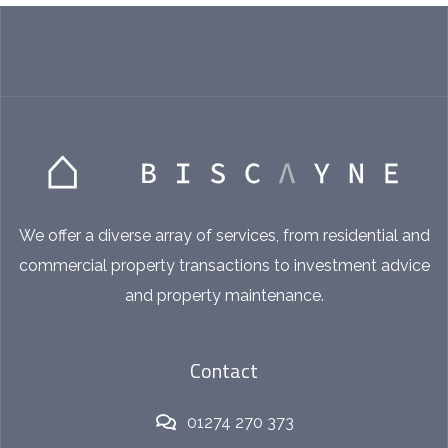
We offer a diverse array of services, from residential and
commercial property transactions to investment advice
and property maintenance.
Contact
01274 270 373