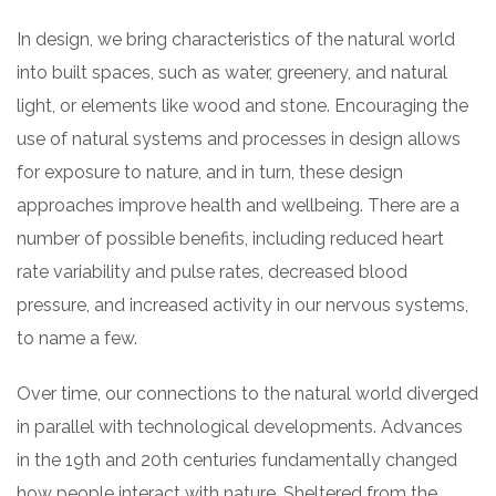
In design, we bring characteristics of the natural world
into built spaces, such as water, greenery, and natural
light, or elements like wood and stone. Encouraging the
use of natural systems and processes in design allows
for exposure to nature, and in turn, these design
approaches improve health and wellbeing. There are a
number of possible benefits, including reduced heart
rate variability and pulse rates, decreased blood
pressure, and increased activity in our nervous systems,
to name a few.
Over time, our connections to the natural world diverged
in parallel with technological developments. Advances
in the 19th and 20th centuries fundamentally changed
how people interact with nature. Sheltered from the