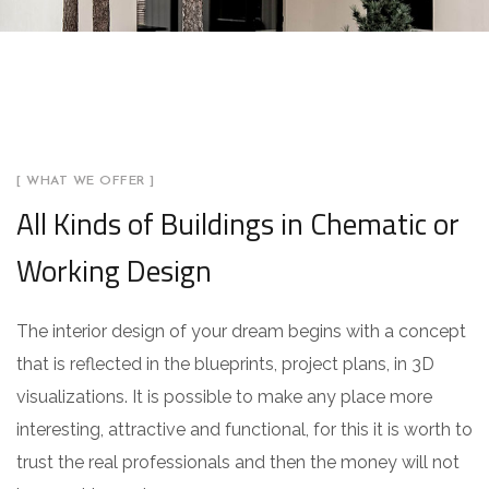
[ WHAT WE OFFER ]
All Kinds of Buildings in Chematic or
Working Design
The interior design of your dream begins with a concept
that is reflected in the blueprints, project plans, in 3D
visualizations. It is possible to make any place more
interesting, attractive and functional, for this it is worth to
trust the real professionals and then the money will not