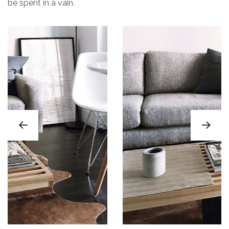
be spent in a vain.