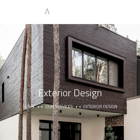
Exterior Design
HOME
OUR SERVICES
EXTERIOR DESIGN