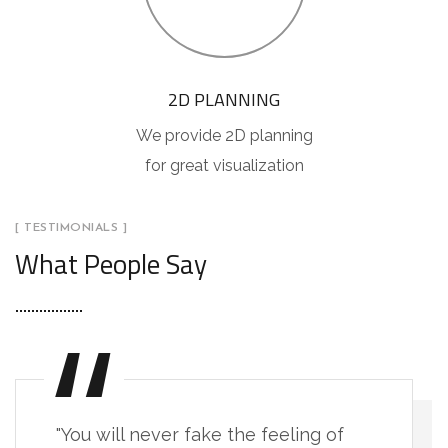
2D PLANNING
We provide 2D planning
for great visualization
[ TESTIMONIALS ]
What People Say
"You will never fake the feeling of