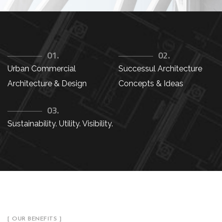
01.
02.
Urban Commercial
Successul Architecture
Architecture & Design
Concepts & Ideas
03.
Sustainability. Utility. Visibility.
[ OUR BENEFITS ]