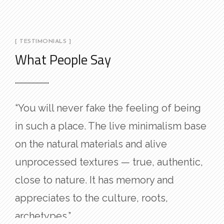
[ TESTIMONIALS ]
What People Say
“You will never fake the feeling of being
in such a place. The live minimalism base
on the natural materials and alive
unprocessed textures — true, authentic,
close to nature. It has memory and
appreciates to the culture, roots,
archetypes.”