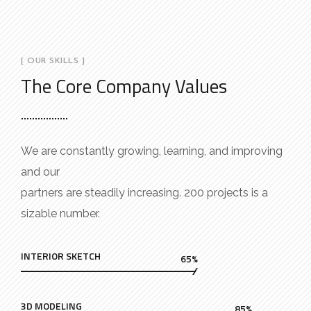
[ OUR SKILLS ]
The Core Company Values
We are constantly growing, learning, and improving
and our
partners are steadily increasing. 200 projects is a
sizable number.
INTERIOR SKETCH
65%
3D MODELING
85%