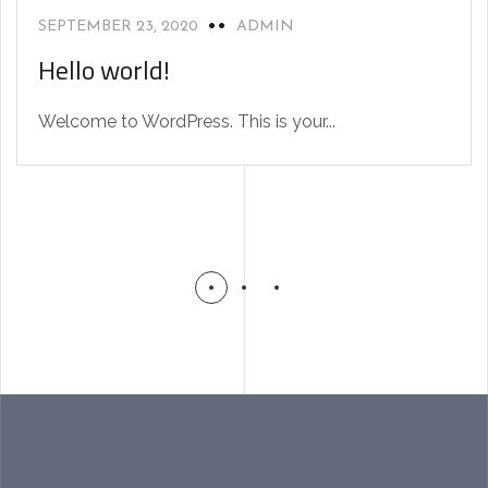
SEPTEMBER 23, 2020
ADMIN
Hello world!
Welcome to WordPress. This is your...