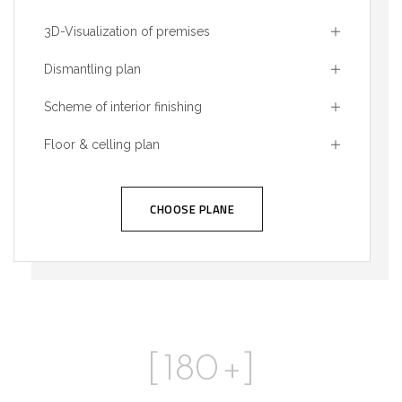
3D-Visualization of premises
Dismantling plan
Scheme of interior finishing
Floor & celling plan
CHOOSE PLANE
[
180
+]