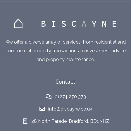
We offer a diverse array of services, from residential and
commercial property transactions to investment advice
and property maintenance.
Contact
01274 270 373
info@biscayne.co.uk
28 North Parade, Bradford, BD1 3HZ