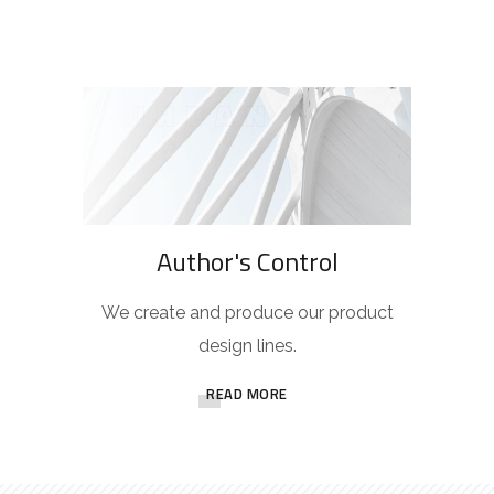
Author's Control
We create and produce our product
design lines.
READ MORE