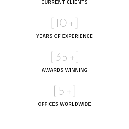
CURRENT CLIENTS
[
10
+]
YEARS OF EXPERIENCE
[
35
+]
AWARDS WINNING
[
5
+]
OFFICES WORLDWIDE