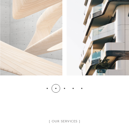
[ OUR SERVICES ]