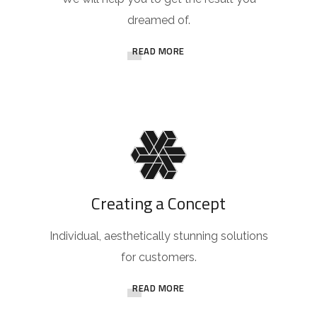
dreamed of.
READ MORE
Creating a Concept
Individual, aesthetically stunning solutions
for customers.
READ MORE