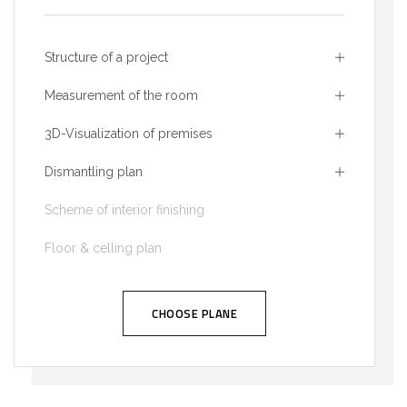
Structure of a project
Measurement of the room
3D-Visualization of premises
Dismantling plan
Scheme of interior finishing
Floor & celling plan
CHOOSE PLANE