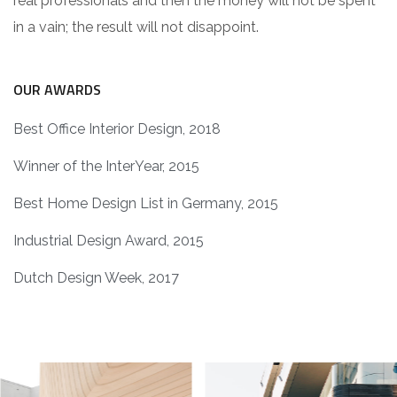
real professionals and then the money will not be spent
in a vain; the result will not disappoint.
OUR AWARDS
Best Office Interior Design, 2018
Winner of the InterYear, 2015
Best Home Design List in Germany, 2015
Industrial Design Award, 2015
Dutch Design Week, 2017