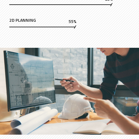
2D PLANNING
55%