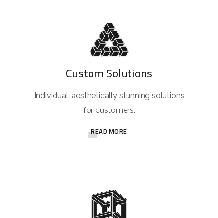
Custom Solutions
Individual, aesthetically stunning solutions
for customers.
READ MORE