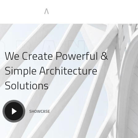
We Create Powerful &
Simple Architecture
Solutions
SHOWCASE