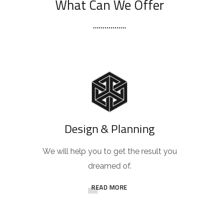
What Can We Offer
Design & Planning
We will help you to get the result you
dreamed of.
READ MORE