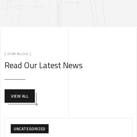
[ OUR BLOG ]
Read Our Latest News
VIEW ALL
UNCATEGORIZED