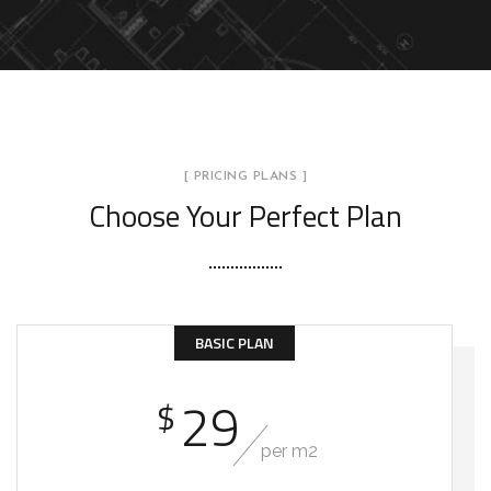
[ PRICING PLANS ]
Choose Your Perfect Plan
BASIC PLAN
29
$
per m2