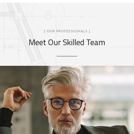
[ OUR PROFESSIONALS ]
Meet Our Skilled Team