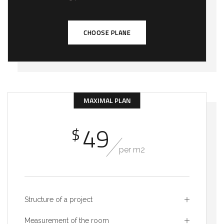
CHOOSE PLANE
MAXIMAL PLAN
49
$
per m2
Structure of a project
Measurement of the room