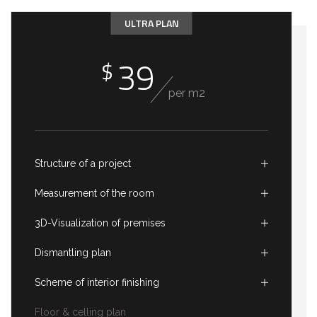
ULTRA PLAN
39
$
per m2
Structure of a project
Measurement of the room
3D-Visualization of premises
Dismantling plan
Scheme of interior finishing
Floor & celling plan