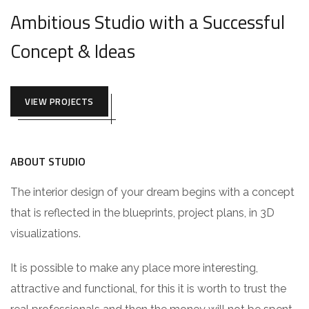
Ambitious Studio with a Successful
Concept & Ideas
VIEW PROJECTS
ABOUT STUDIO
The interior design of your dream begins with a concept
that is reflected in the blueprints, project plans, in 3D
visualizations.
It is possible to make any place more interesting,
attractive and functional, for this it is worth to trust the