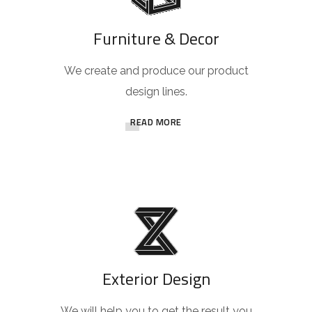
Furniture & Decor
We create and produce our product
design lines.
READ MORE
Exterior Design
We will help you to get the result you